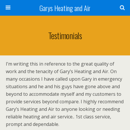
Garys Heating and Air
Testimonials
I’m writing this in reference to the great quality of
work and the tenacity of Gary’s Heating and Air. On
many occasions I have called upon Gary in emergency
situations and he and his guys have gone above and
beyond to accommodate myself and my customers to
provide services beyond compare. I highly recommend
Gary’s Heating and Air to anyone looking or needing
reliable heating and air service.. 1st class service,
prompt and dependable.