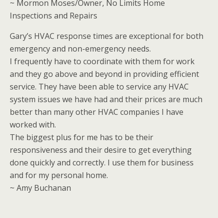
~ Mormon Moses/Owner, No Limits Home
Inspections and Repairs
Gary’s HVAC response times are exceptional for both
emergency and non-emergency needs.
I frequently have to coordinate with them for work
and they go above and beyond in providing efficient
service. They have been able to service any HVAC
system issues we have had and their prices are much
better than many other HVAC companies I have
worked with.
The biggest plus for me has to be their
responsiveness and their desire to get everything
done quickly and correctly. I use them for business
and for my personal home.
~ Amy Buchanan