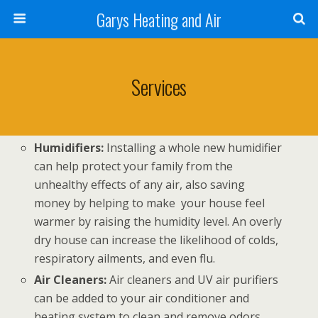
Garys Heating and Air
Services
Humidifiers:
Installing a whole new humidifier
can help protect your family from the
unhealthy effects of any air, also saving
money by helping to make your house feel
warmer by raising the humidity level. An overly
dry house can increase the likelihood of colds,
respiratory ailments, and even flu.
Air Cleaners:
Air cleaners and UV air purifiers
can be added to your air conditioner and
heating system to clean and remove odors,