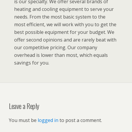
is our specialty. We offer several brands of
heating and cooling equipment to serve your
needs. From the most basic system to the
most efficient, we will work with you to get the
best possible equipment for your budget. We
offer second opinions and are rarely beat with
our competitive pricing. Our company
overhead is lower than most, which equals
savings for you.
Leave a Reply
You must be
logged in
to post a comment.