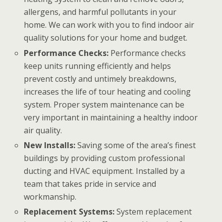
allergens, and harmful pollutants in your
home. We can work with you to find indoor air
quality solutions for your home and budget.
Performance Checks:
Performance checks
keep units running efficiently and helps
prevent costly and untimely breakdowns,
increases the life of tour heating and cooling
system. Proper system maintenance can be
very important in maintaining a healthy indoor
air quality.
New Installs:
Saving some of the area’s finest
buildings by providing custom professional
ducting and HVAC equipment. Installed by a
team that takes pride in service and
workmanship.
Replacement Systems:
System replacement